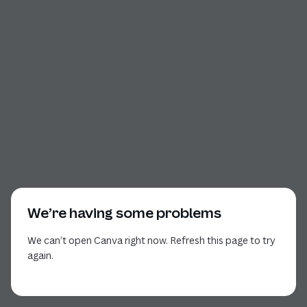
We’re having some problems
We can’t open Canva right now. Refresh this page to try
again.